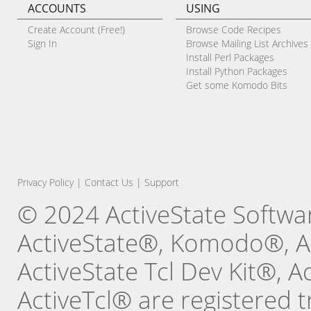
ACCOUNTS
USING
Create Account (Free!)
Browse Code Recipes
Sign In
Browse Mailing List Archives
Install Perl Packages
Install Python Packages
Get some Komodo Bits
Privacy Policy
|
Contact Us
|
Support
© 2024 ActiveState Software
ActiveState®, Komodo®, Ac
ActiveState Tcl Dev Kit®, 
ActiveTcl® are registered t