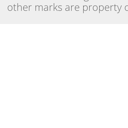
other marks are property o